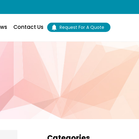
ws
Contact Us
Request For A Quote
Primary
Categories