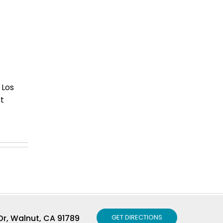
 Los
t
r, Walnut, CA 91789
GET DIRECTIONS