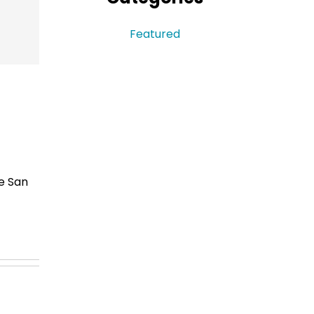
Sidebar
Featured
e San