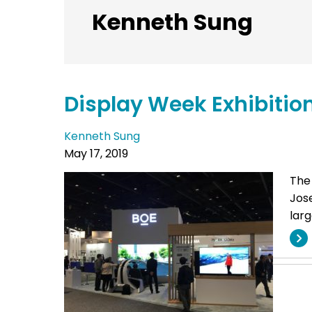
Kenneth Sung
Display Week Exhibitio
Kenneth Sung
May 17, 2019
The
Jose
larg