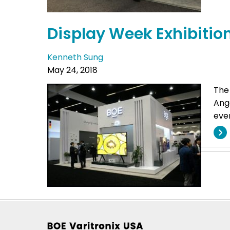
Display Week Exhibitio
Kenneth Sung
May 24, 2018
The
Ange
even
Footer