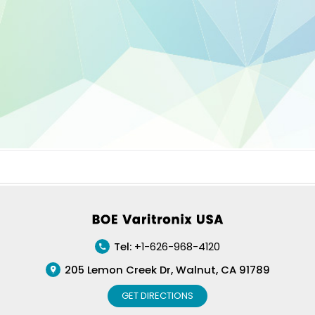
Footer
Tel:
+1-626-968-4120
205 Lemon Creek Dr, Walnut, CA 91789
GET DIRECTIONS