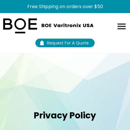
Free Shipping on orders over $50
Skip
Skip
to
to
main
footer
content
Request For A Quote
Privacy Policy