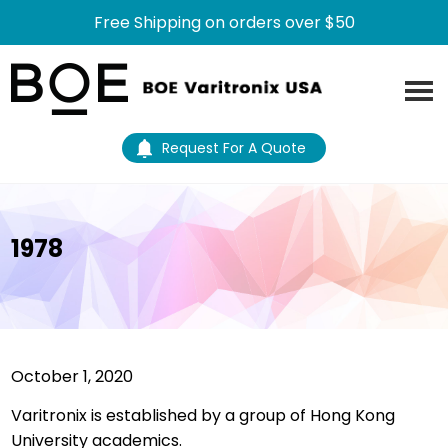
Free Shipping on orders over $50
Skip
Skip
to
to
main
footer
content
Request For A Quote
1978
October 1, 2020
Varitronix is established by a group of Hong Kong
University academics.