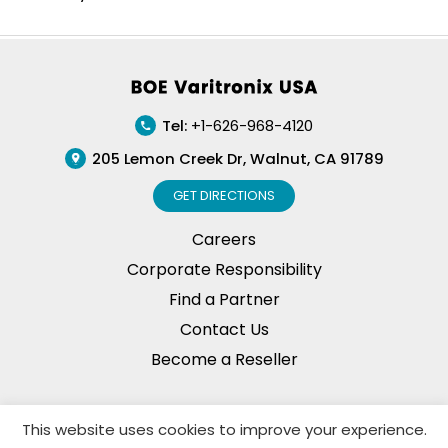
Footer
Tel:
+1-626-968-4120
205 Lemon Creek Dr, Walnut, CA 91789
GET DIRECTIONS
Careers
Corporate Responsibility
Find a Partner
Contact Us
Become a Reseller
This website uses cookies to improve your experience.
Privacy Policy
© Copyright, 2026. BOE Varitronix