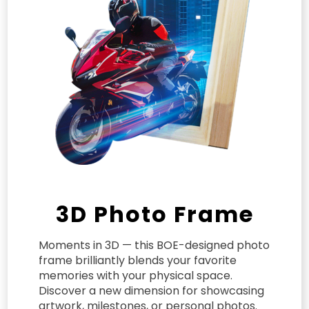
3D Photo Frame
Moments in 3D — this BOE-designed photo
frame brilliantly blends your favorite
memories with your physical space.
Discover a new dimension for showcasing
artwork, milestones, or personal photos.