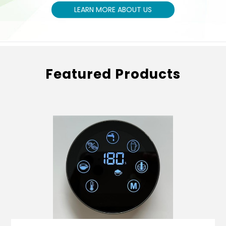
LEARN MORE ABOUT US
Featured Products