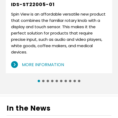
IDS-ST22005-01
Spin View is an affordable versatile new product
that combines the familiar rotary knob with a
display and touch sensor. This makes it the
perfect solution for products that require
precise input, such as audio and video players,
white goods, coffee makers, and medical
devices.
MORE INFORMATION
In the News