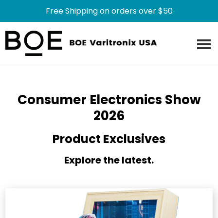
Free Shipping on orders over $50
Skip
Skip
to
to
main
footer
content
Consumer Electronics Show
2026
Product Exclusives
Explore the latest.