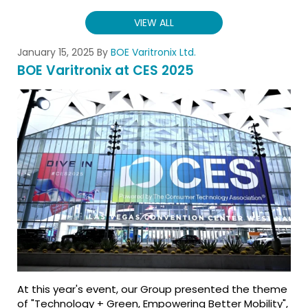
VIEW ALL
January 15, 2025
By
BOE Varitronix Ltd.
BOE Varitronix at CES 2025
At this year's event, our Group presented the theme
of "Technology + Green, Empowering Better Mobility",