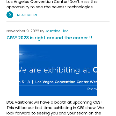
Los Angeles Convention Center! Don’t miss this
opportunity to see the newest technologies, …
READ MORE
November 9, 2022
By
Jasmine Liao
CES® 2023 is right around the corner !!
BOE Varitronix will have a booth at upcoming CES!
This will be our first time exhibiting in CES show. We
look forward to seeing you and your team on the