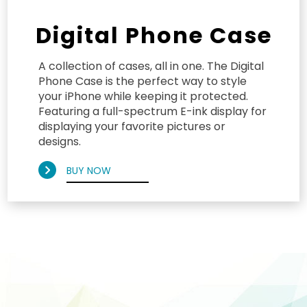
Digital Phone Case
A collection of cases, all in one. The Digital
Phone Case is the perfect way to style
your iPhone while keeping it protected.
Featuring a full-spectrum E-ink display for
displaying your favorite pictures or
designs.
BUY NOW