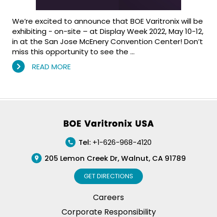
We’re excited to announce that BOE Varitronix will be
exhibiting - on-site – at Display Week 2022, May 10-12,
in at the San Jose McEnery Convention Center! Don’t
miss this opportunity to see the …
READ MORE
Footer
Tel:
+1-626-968-4120
205 Lemon Creek Dr, Walnut, CA 91789
GET DIRECTIONS
Careers
Corporate Responsibility