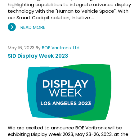
highlighting capabilities to integrate advance display
technology with the "Human to Vehicle Space". With
our Smart Cockpit solution, Intuitive …
READ MORE
May 16, 2023
By
BOE Varitronix Ltd.
SID Display Week 2023
We are excited to announce BOE Varitronix will be
exhibiting Display Week 2023, May 23-26, 2023, at the