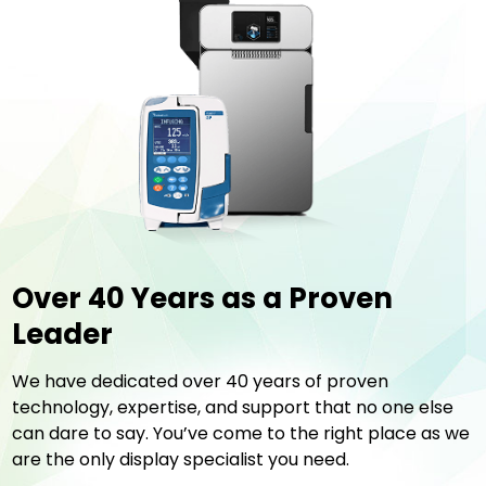
Over 40 Years
as a Proven
Leader
We have dedicated over 40 years of proven
technology, expertise, and support that no one else
can dare to say. You’ve come to the right place as we
are the only display specialist you need.