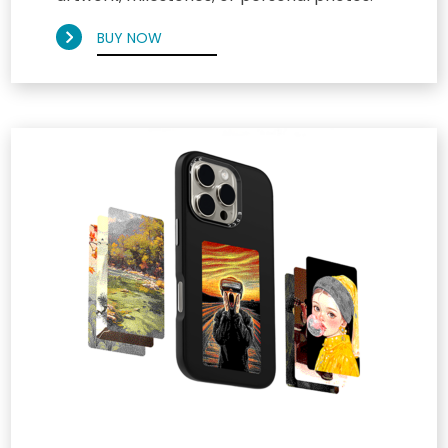
BUY NOW