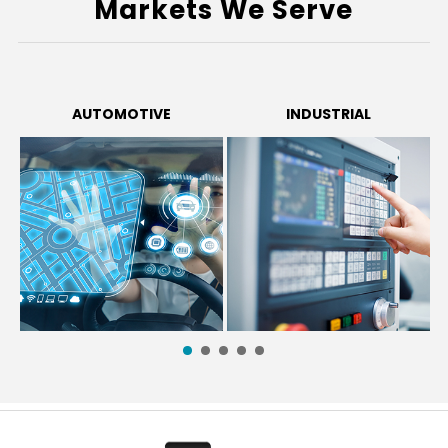
Markets We Serve
AUTOMOTIVE
INDUSTRIAL