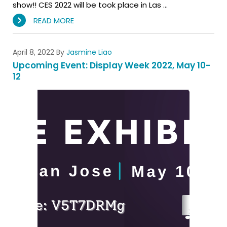
show!! CES 2022 will be took place in Las …
READ MORE
April 8, 2022
By
Jasmine Liao
Upcoming Event: Display Week 2022, May 10-
12