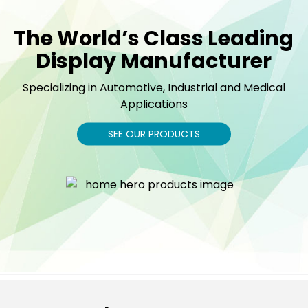
The World’s Class Leading
Display Manufacturer
Specializing in Automotive, Industrial and Medical
Applications
SEE OUR PRODUCTS