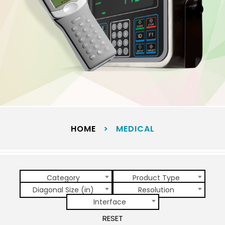
HOME
>
MEDICAL
Category
Product Type
Diagonal Size (in)
Resolution
Interface
RESET