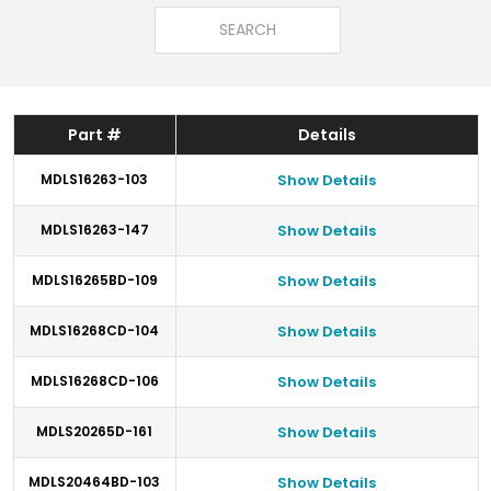
Part #
Details
MDLS16263-103
Show Details
MDLS16263-147
Show Details
MDLS16265BD-109
Show Details
MDLS16268CD-104
Show Details
MDLS16268CD-106
Show Details
MDLS20265D-161
Show Details
MDLS20464BD-103
Show Details