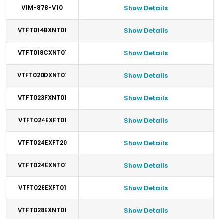
VIM-878-V10
Show Details
VTFT014BXNT01
Show Details
VTFT018CXNT01
Show Details
VTFT020DXNT01
Show Details
VTFT023FXNT01
Show Details
VTFT024EXFT01
Show Details
VTFT024EXFT20
Show Details
VTFT024EXNT01
Show Details
VTFT028EXFT01
Show Details
VTFT028EXNT01
Show Details