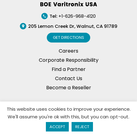
Tel:
+1-626-968-4120
205 Lemon Creek Dr, Walnut, CA 91789
GET DIRECTIONS
Careers
Corporate Responsibility
Find a Partner
Contact Us
Become a Reseller
This website uses cookies to improve your experience.
Privacy Policy
© Copyright, 2026. BOE Varitronix
We'll assume you're ok with this, but you can opt-out.
Limited, All Rights Reserved.
ACCEPT
REJECT