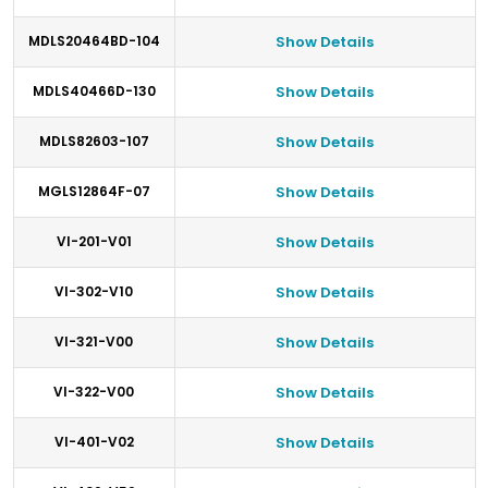
MDLS20464BD-104
Show Details
MDLS40466D-130
Show Details
MDLS82603-107
Show Details
MGLS12864F-07
Show Details
VI-201-V01
Show Details
VI-302-V10
Show Details
VI-321-V00
Show Details
VI-322-V00
Show Details
VI-401-V02
Show Details