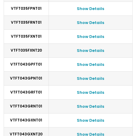
VTFT035FPNT01
Show Details
VTFT035FRNT01
Show Details
VTFT035FXNT01
Show Details
VTFT035FXNT20
Show Details
VTFT043GPFT01
Show Details
VTFT043GPNT01
Show Details
VTFT043GRFT01
Show Details
VTFT043GRNT01
Show Details
VTFT043GXNT01
Show Details
VTFT043GXNT20
Show Details