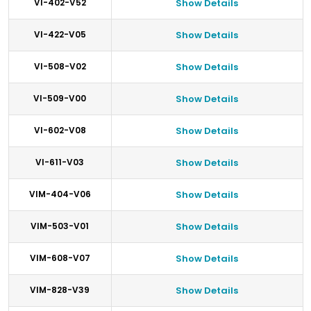
VI-402-V52
Show Details
VI-422-V05
Show Details
VI-508-V02
Show Details
VI-509-V00
Show Details
VI-602-V08
Show Details
VI-611-V03
Show Details
VIM-404-V06
Show Details
VIM-503-V01
Show Details
VIM-608-V07
Show Details
VIM-828-V39
Show Details