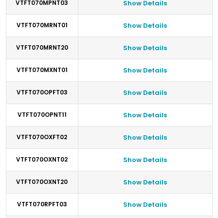
VTFT070MPNT03
Show Details
VTFT070MRNT01
Show Details
VTFT070MRNT20
Show Details
VTFT070MXNT01
Show Details
VTFT070OPFT03
Show Details
VTFT070OPNT11
Show Details
VTFT070OXFT02
Show Details
VTFT070OXNT02
Show Details
VTFT070OXNT20
Show Details
VTFT070RPFT03
Show Details