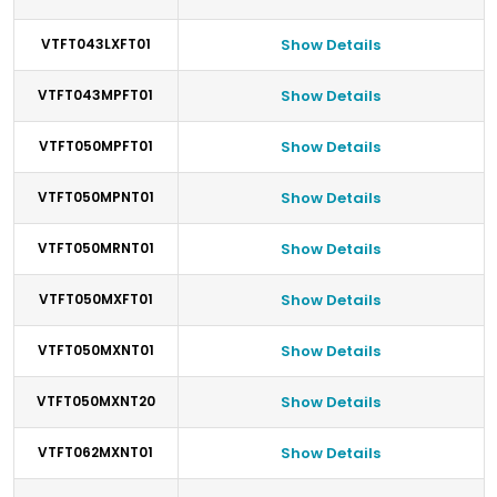
VTFT043LXFT01
Show Details
VTFT043MPFT01
Show Details
VTFT050MPFT01
Show Details
VTFT050MPNT01
Show Details
VTFT050MRNT01
Show Details
VTFT050MXFT01
Show Details
VTFT050MXNT01
Show Details
VTFT050MXNT20
Show Details
VTFT062MXNT01
Show Details