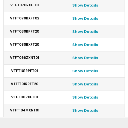
VTFT070RXFT01
Show Details
VTFT070RXFT02
Show Details
VTFT080RPFT20
Show Details
VTFT080RXFT20
Show Details
VTFT096ZXNT01
Show Details
VTFT101RPFT01
Show Details
VTFT101RRFT20
Show Details
VTFT101RXFT01
Show Details
VTFT104MXNT01
Show Details
Footer