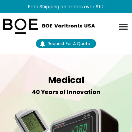
Free Shipping on orders over $50
Skip
Skip
to
to
main
footer
content
Request For A Quote
Medical
40 Years of Innovation