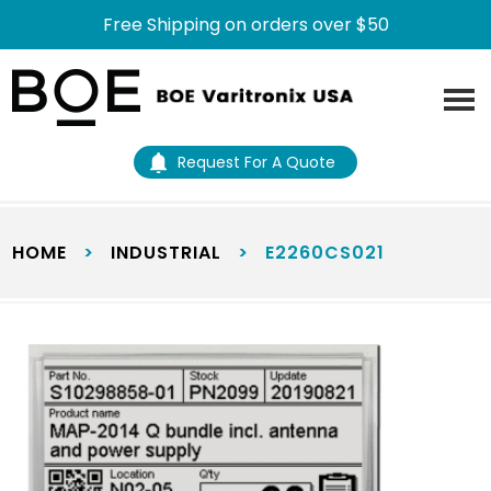
Free Shipping on orders over $50
Skip
Skip
to
to
main
footer
content
Request For A Quote
HOME
>
INDUSTRIAL
>
E2260CS021