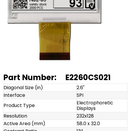
Part Number:
E2260CS021
Diagonal Size (in)
2.6"
Interface
SPI
Electrophoretic
Product Type
Displays
Resolution
232x128
Active Area (mm)
58.0 x 32.0