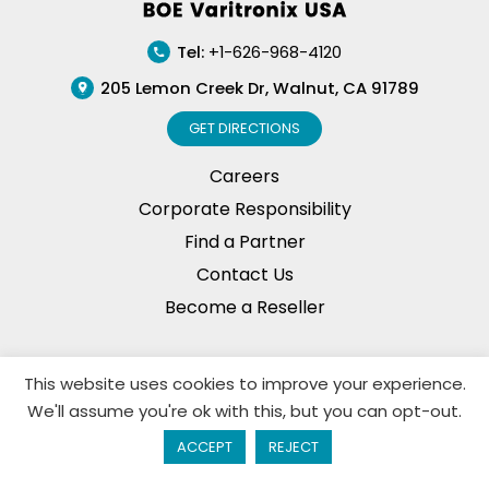
Tel:
+1-626-968-4120
205 Lemon Creek Dr, Walnut, CA 91789
GET DIRECTIONS
Careers
Corporate Responsibility
Find a Partner
Contact Us
Become a Reseller
This website uses cookies to improve your experience.
Privacy Policy
© Copyright, 2026. BOE Varitronix
We'll assume you're ok with this, but you can opt-out.
Limited, All Rights Reserved.
ACCEPT
REJECT