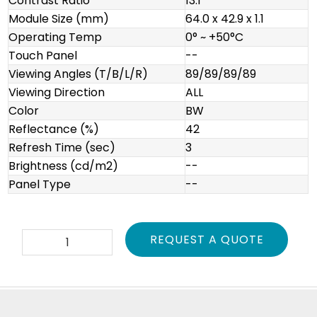
Contrast Ratio
13:1
Module Size (mm)
64.0 x 42.9 x 1.1
Operating Temp
0° ~ +50°C
Touch Panel
--
Viewing Angles (T/B/L/R)
89/89/89/89
Viewing Direction
ALL
Color
BW
Reflectance (%)
42
Refresh Time (sec)
3
Brightness (cd/m2)
--
Panel Type
--
E2260CS021
REQUEST A QUOTE
quantity
Footer