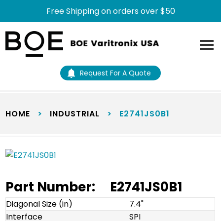
Free Shipping on orders over $50
Skip
Skip
to
to
main
footer
content
Request For A Quote
HOME
>
INDUSTRIAL
>
E2741JS0B1
Part Number:
E2741JS0B1
Diagonal Size (in)
7.4"
Interface
SPI