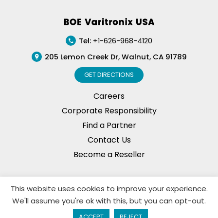
Footer
Tel:
+1-626-968-4120
205 Lemon Creek Dr, Walnut, CA 91789
GET DIRECTIONS
Careers
Corporate Responsibility
Find a Partner
Contact Us
Become a Reseller
This website uses cookies to improve your experience.
Privacy Policy
© Copyright, 2026. BOE Varitronix
We'll assume you're ok with this, but you can opt-out.
Limited, All Rights Reserved.
ACCEPT
REJECT