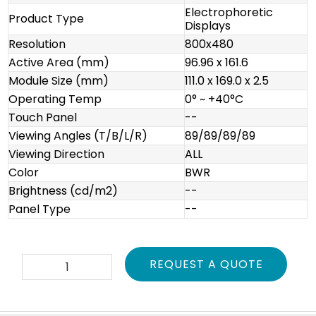
Electrophoretic
Product Type
Displays
Resolution
800x480
Active Area (mm)
96.96 x 161.6
Module Size (mm)
111.0 x 169.0 x 2.5
Operating Temp
0° ~ +40°C
Touch Panel
--
Viewing Angles (T/B/L/R)
89/89/89/89
Viewing Direction
ALL
Color
BWR
Brightness (cd/m2)
--
Panel Type
--
E2741JS0B1
REQUEST A QUOTE
quantity