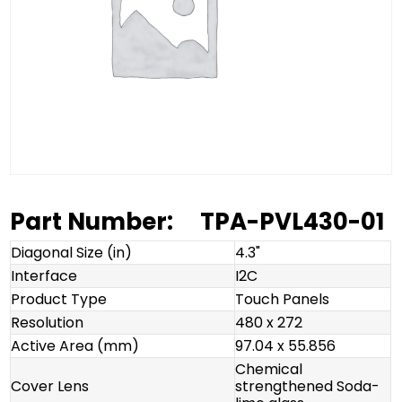
Part Number:
TPA-PVL430-01
Diagonal Size (in)
4.3"
Interface
I2C
Product Type
Touch Panels
Resolution
480 x 272
Active Area (mm)
97.04 x 55.856
Chemical
Cover Lens
strengthened Soda-