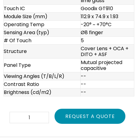
lime glass
Touch IC
Goodix GT910
Module Size (mm)
112.9 x 74.9 x 1.93
Operating Temp
-20° ~ +70°C
Sensing Area (typ)
Ø8 finger
# Of Touch
5
Cover Lens + OCA +
Structure
DITO + ASF
Mutual projected
Panel Type
capacitive
Viewing Angles (T/B/L/R)
--
Contrast Ratio
--
Brightness (cd/m2)
--
TPA-
REQUEST A QUOTE
PVL430-
01