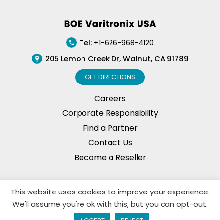
quantity
Footer
Tel:
+1-626-968-4120
205 Lemon Creek Dr, Walnut, CA 91789
GET DIRECTIONS
Careers
Corporate Responsibility
Find a Partner
Contact Us
Become a Reseller
This website uses cookies to improve your experience.
Privacy Policy
© Copyright, 2026. BOE Varitronix
We'll assume you're ok with this, but you can opt-out.
Limited, All Rights Reserved.