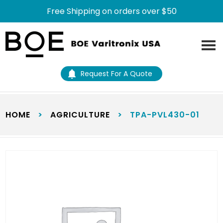
Free Shipping on orders over $50
Skip
Skip
to
to
main
footer
content
Request For A Quote
HOME
>
AGRICULTURE
>
TPA-PVL430-01