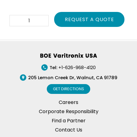
TPA-
REQUEST A QUOTE
PVL500-
01
quantity
Footer
Tel:
+1-626-968-4120
205 Lemon Creek Dr, Walnut, CA 91789
GET DIRECTIONS
Careers
Corporate Responsibility
Find a Partner
Contact Us