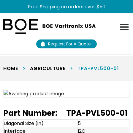
Free Shipping on orders over $50
Skip
Skip
to
to
main
footer
content
Request For A Quote
HOME
>
AGRICULTURE
>
TPA-PVL500-01
Part Number:
TPA-PVL500-01
Diagonal Size (in)
5
Interface
I2C