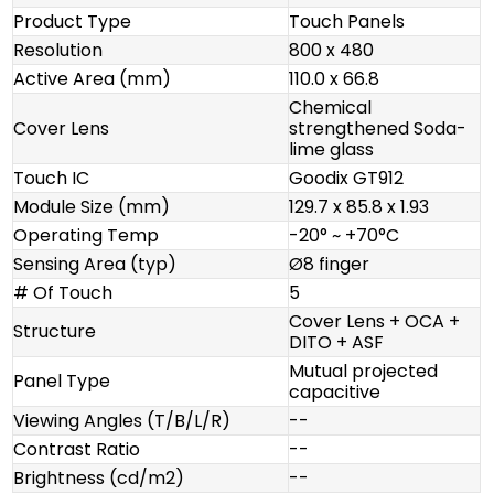
Product Type
Touch Panels
Resolution
800 x 480
Active Area (mm)
110.0 x 66.8
Chemical
Cover Lens
strengthened Soda-
lime glass
Touch IC
Goodix GT912
Module Size (mm)
129.7 x 85.8 x 1.93
Operating Temp
-20° ~ +70°C
Sensing Area (typ)
Ø8 finger
# Of Touch
5
Cover Lens + OCA +
Structure
DITO + ASF
Mutual projected
Panel Type
capacitive
Viewing Angles (T/B/L/R)
--
Contrast Ratio
--
Brightness (cd/m2)
--