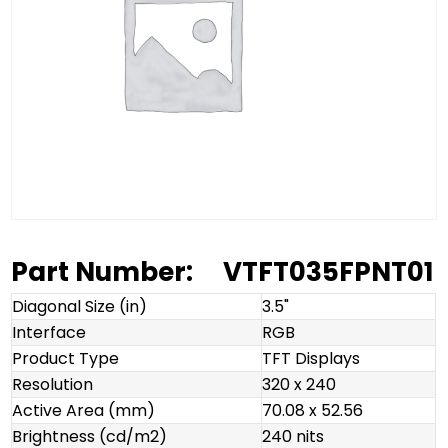
Part Number:
VTFT035FPNT01
Diagonal Size (in)
3.5"
Interface
RGB
Product Type
TFT Displays
Resolution
320 x 240
Active Area (mm)
70.08 x 52.56
Brightness (cd/m2)
240 nits