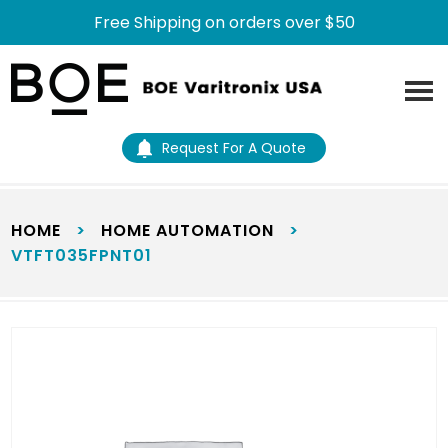
Free Shipping on orders over $50
Skip
Skip
to
to
main
footer
content
Request For A Quote
HOME
>
HOME AUTOMATION
>
VTFT035FPNT01