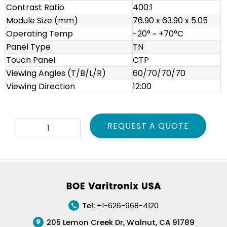
Contrast Ratio
400:1
Module Size (mm)
76.90 x 63.90 x 5.05
Operating Temp
-20° ~ +70°C
Panel Type
TN
Touch Panel
CTP
Viewing Angles (T/B/L/R)
60/70/70/70
Viewing Direction
12:00
VTFT035FPNT01
REQUEST A QUOTE
quantity
Footer
Tel:
+1-626-968-4120
205 Lemon Creek Dr, Walnut, CA 91789